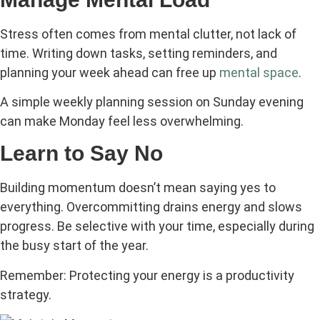
Stress often comes from mental clutter, not lack of
time. Writing down tasks, setting reminders, and
planning your week ahead can free up
mental space
.
A simple weekly planning session on Sunday evening
can make Monday feel less overwhelming.
Learn to Say No
Building momentum doesn’t mean saying yes to
everything. Overcommitting drains energy and slows
progress. Be selective with your time, especially during
the busy start of the year.
Remember: Protecting your energy is a productivity
strategy.