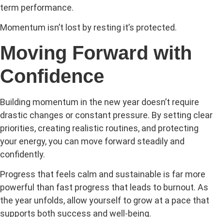
term performance.
Momentum isn’t lost by resting it’s protected.
Moving Forward with
Confidence
Building momentum in the new year doesn’t require
drastic changes or constant pressure. By setting clear
priorities, creating realistic routines, and protecting
your energy, you can move forward steadily and
confidently.
Progress that feels calm and sustainable is far more
powerful than fast progress that leads to burnout. As
the year unfolds, allow yourself to grow at a pace that
supports both success and well-being.