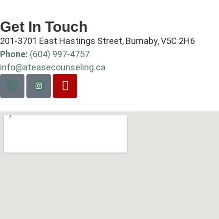
Get In Touch
201-3701 East Hastings Street, Burnaby, V5C 2H6
Phone:
(604) 997-4757
info@ateasecounseling.ca