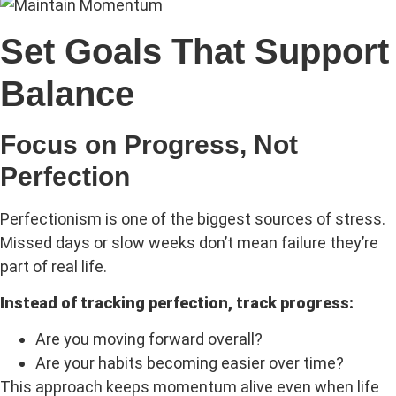
Set Goals That Support
Balance
Focus on Progress, Not
Perfection
Perfectionism is one of the biggest sources of stress.
Missed days or slow weeks don’t mean failure they’re
part of real life.
Instead of tracking perfection, track progress:
Are you moving forward overall?
Are your habits becoming easier over time?
This approach keeps momentum alive even when life