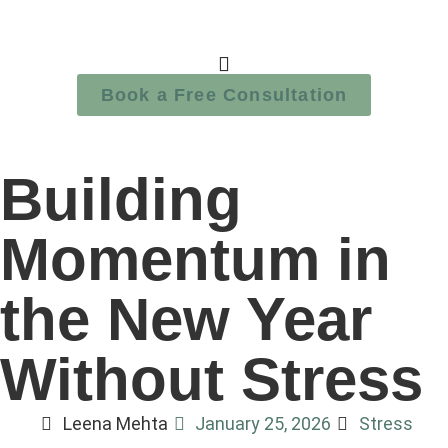
Book a Free Consultation
Building
Momentum in
the New Year
Without Stress
Leena Mehta
January 25, 2026
Stress