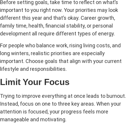
Before setting goals, take time to reflect on what’s
important to you right now. Your priorities may look
different this year and that’s okay. Career growth,
family time, health, financial stability, or personal
development all require different types of energy.
For people who balance work, rising living costs, and
long winters, realistic priorities are especially
important. Choose goals that align with your current
lifestyle and responsibilities.
Limit Your Focus
Trying to improve everything at once leads to burnout.
Instead, focus on one to three key areas. When your
attention is focused, your progress feels more
manageable and motivating.