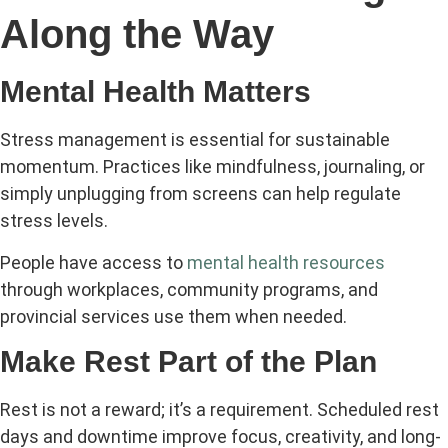
Along the Way
Mental Health Matters
Stress management is essential for sustainable
momentum. Practices like mindfulness, journaling, or
simply unplugging from screens can help regulate
stress levels.
People have access to
mental health resources
through workplaces, community programs, and
provincial services use them when needed.
Make Rest Part of the Plan
Rest is not a reward; it’s a requirement. Scheduled rest
days and downtime improve focus, creativity, and long-