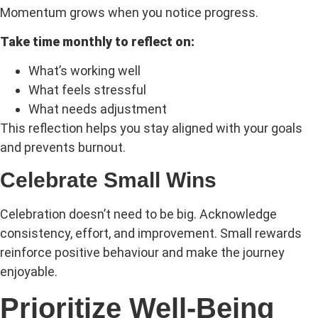
Momentum grows when you notice progress.
Take time monthly to reflect on:
What’s working well
What feels stressful
What needs adjustment
This reflection helps you stay aligned with your goals
and prevents burnout.
Celebrate Small Wins
Celebration doesn’t need to be big. Acknowledge
consistency, effort, and improvement. Small rewards
reinforce positive behaviour and make the journey
enjoyable.
Prioritize Well-Being