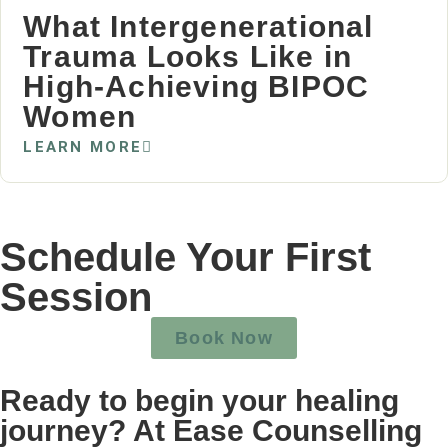
What Intergenerational
Trauma Looks Like in
High‑Achieving BIPOC
Women
LEARN MORE
Schedule Your First
Session
Book Now
Ready to begin your healing
journey? At Ease Counselling