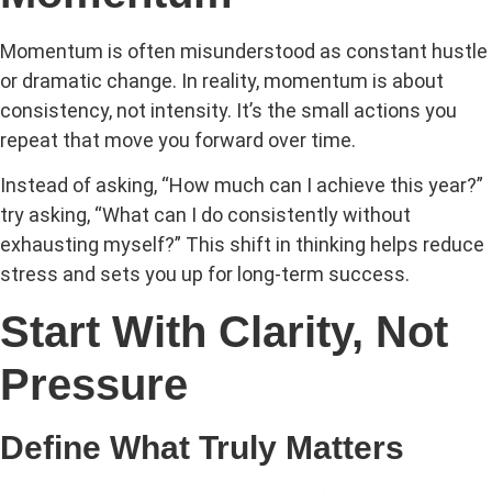
Momentum is often misunderstood as constant hustle
or dramatic change. In reality, momentum is about
consistency, not intensity. It’s the small actions you
repeat that move you forward over time.
Instead of asking, “How much can I achieve this year?”
try asking, “What
can I do consistently without
exhausting myself?” This shift in thinking helps reduce
stress and sets you up for long-term success.
Start With Clarity, Not
Pressure
Define What Truly Matters