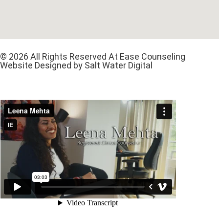
© 2026 All Rights Reserved At Ease Counseling
Website Designed by Salt Water Digital