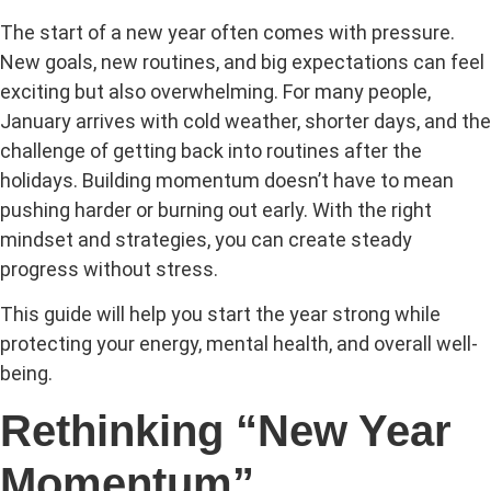
The start of a new year often comes with pressure.
New goals, new routines, and big expectations can feel
exciting but also overwhelming. For many people,
January arrives with cold weather, shorter days, and the
challenge of getting back into routines after the
holidays. Building momentum doesn’t have to mean
pushing harder or burning out early. With the right
mindset and strategies, you can create steady
progress without stress.
This guide will help you start the year strong while
protecting your energy, mental health, and overall well-
being.
Rethinking “New Year
Momentum”