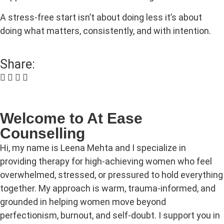
A stress-free start isn’t about doing less it’s about
doing what matters, consistently, and with intention.
Share:
Welcome to At Ease
Counselling
Hi, my name is Leena Mehta and I specialize in
providing therapy for high‑achieving women who feel
overwhelmed, stressed, or pressured to hold everything
together. My approach is warm, trauma‑informed, and
grounded in helping women move beyond
perfectionism, burnout, and self‑doubt. I support you in