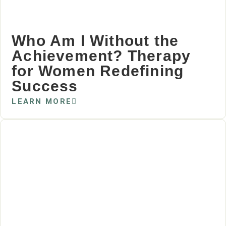
Who Am I Without the
Achievement? Therapy
for Women Redefining
Success
LEARN MORE