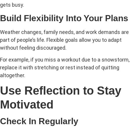
gets busy.
Build Flexibility Into Your Plans
Weather changes, family needs, and work demands are
part of people’s life. Flexible goals allow you to adapt
without feeling discouraged.
For example, if you miss a workout due to a snowstorm,
replace it with stretching or rest instead of quitting
altogether.
Use Reflection to Stay
Motivated
Check In Regularly