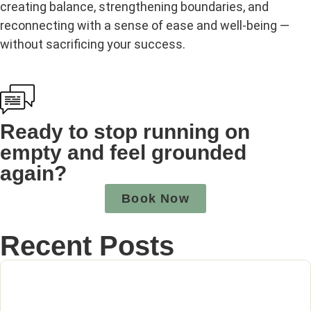
creating balance, strengthening boundaries, and
reconnecting with a sense of ease and well‑being —
without sacrificing your success.
Ready to stop running on
empty and feel grounded
again?
Book Now
Recent Posts