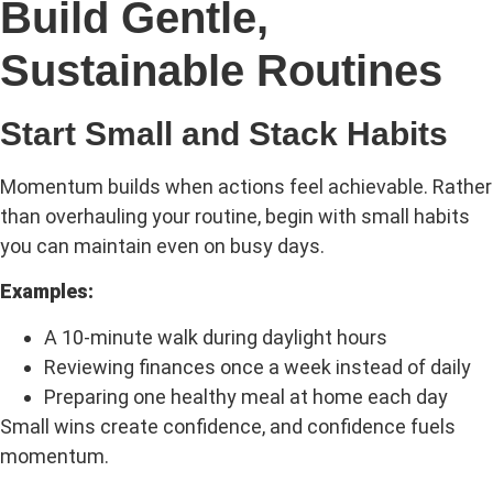
Build Gentle,
Sustainable Routines
Start Small and Stack Habits
Momentum builds when actions feel achievable. Rather
than overhauling your routine, begin with small habits
you can maintain even on busy days.
Examples:
A 10-minute walk during daylight hours
Reviewing finances once a week instead of daily
Preparing one healthy meal at home each day
Small wins create confidence, and confidence fuels
momentum.