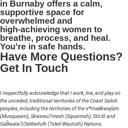
in Burnaby offers a calm,
supportive space for
overwhelmed and
high‑achieving women to
breathe, process, and heal.
You’re in safe hands.
Have More Questions?
Get In Touch
I respectfully acknowledge that I work, live, and play on
the unceded, traditional territories of the Coast Salish
peoples, including the territories of the xʷməθkwəy̓əm
(Musqueam), Skwxwú7mesh (Squamish), Stó:lō and
Səl̓ílwətaʔ/Selilwitulh (Tsleil-Waututh) Nations.