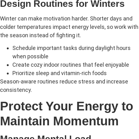
Design Routines for Winters
Winter can make motivation harder. Shorter days and
colder temperatures impact energy levels, so work with
the season instead of fighting it.
Schedule important tasks during daylight hours
when possible
Create cozy indoor routines that feel enjoyable
Prioritize sleep and vitamin-rich foods
Season-aware routines reduce stress and increase
consistency.
Protect Your Energy to
Maintain Momentum
Manage Mental Load