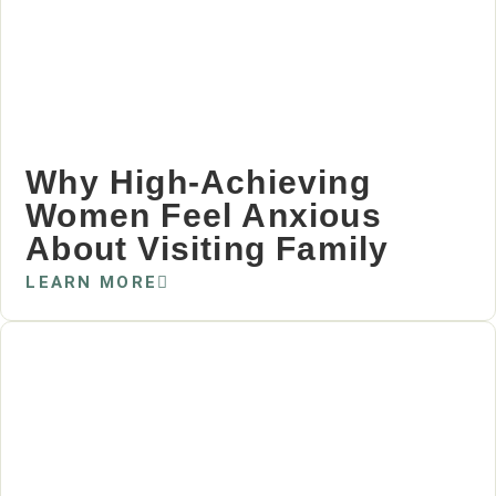
Why High‑Achieving
Women Feel Anxious
About Visiting Family
LEARN MORE