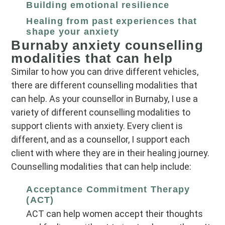
Building emotional resilience
Healing from past experiences that
shape your anxiety
Burnaby anxiety counselling
modalities that can help
Similar to how you can drive different vehicles,
there are different counselling modalities that
can help. As your counsellor in Burnaby, I use a
variety of different counselling modalities to
support clients with anxiety. Every client is
different, and as a counsellor, I support each
client with where they are in their healing journey.
Counselling modalities that can help include:
Acceptance Commitment Therapy
(ACT)
ACT can help women accept their thoughts