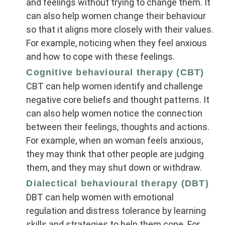
and feelings without trying to change them. It
can also help women change their behaviour
so that it aligns more closely with their values.
For example, noticing when they feel anxious
and how to cope with these feelings.
Cognitive behavioural therapy (CBT)
CBT can help women identify and challenge
negative core beliefs and thought patterns. It
can also help women notice the connection
between their feelings, thoughts and actions.
For example, when an woman feels anxious,
they may think that other people are judging
them, and they may shut down or withdraw.
Dialectical behavioural therapy (DBT)
DBT can help women with emotional
regulation and distress tolerance by learning
skills and strategies to help them cope. For