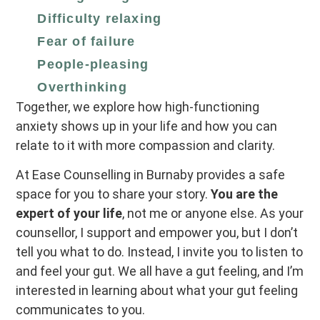
Difficulty relaxing
Fear of failure
People‑pleasing
Overthinking
Together, we explore how high‑functioning
anxiety shows up in your life and how you can
relate to it with more compassion and clarity.
At Ease Counselling in Burnaby provides a safe
space for you to share your story.
You are the
expert of your life
, not me or anyone else. As your
counsellor, I support and empower you, but I don’t
tell you what to do. Instead, I invite you to listen to
and feel your gut. We all have a gut feeling, and I’m
interested in learning about what your gut feeling
communicates to you.