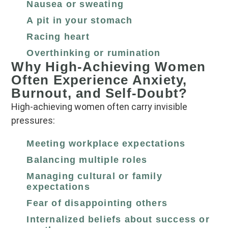
Nausea or sweating
A pit in your stomach
Racing heart
Overthinking or rumination
Why High‑Achieving Women
Often Experience Anxiety,
Burnout, and Self‑Doubt?
High‑achieving women often carry invisible
pressures:
Meeting workplace expectations
Balancing multiple roles
Managing cultural or family
expectations
Fear of disappointing others
Internalized beliefs about success or