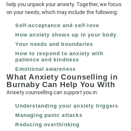
help you unpack your anxiety. Together, we focus
on your needs, which may include the following:
Self‑acceptance and self‑love
How anxiety shows up in your body
Your needs and boundaries
How to respond to anxiety with
patience and kindness
Emotional awareness
What Anxiety Counselling in
Burnaby Can Help You With
Anxiety counselling can support you in:
Understanding your anxiety triggers
Managing panic attacks
Reducing overthinking