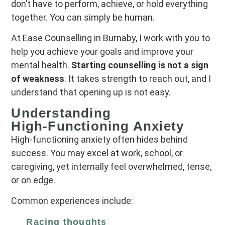
don’t have to perform, achieve, or hold everything
together. You can simply be human.
At Ease Counselling in Burnaby, I work with you to
help you achieve your goals and improve your
mental health.
Starting counselling is not a sign
of weakness
. It takes strength to reach out, and I
understand that opening up is not easy.
Understanding
High‑Functioning Anxiety
High‑functioning anxiety often hides behind
success. You may excel at work, school, or
caregiving, yet internally feel overwhelmed, tense,
or on edge.
Common experiences include:
Racing thoughts