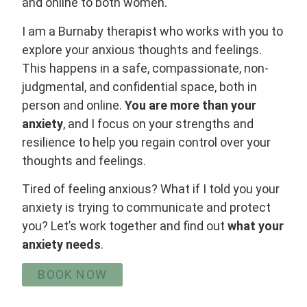
and online to both women.
I am a Burnaby therapist who works with you to
explore your anxious thoughts and feelings.
This happens in a safe, compassionate, non-
judgmental, and confidential space, both in
person and online.
You are more than your
anxiety
, and I focus on your strengths and
resilience to help you regain control over your
thoughts and feelings.
Tired of feeling anxious? What if I told you your
anxiety is trying to communicate and protect
you? Let’s work together and find out
what your
anxiety needs
.
BOOK NOW