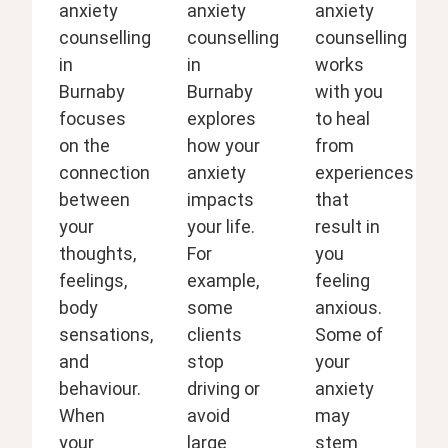
anxiety
anxiety
anxiety
counselling
counselling
counselling
in
in
works
Burnaby
Burnaby
with you
focuses
explores
to heal
on the
how your
from
connection
anxiety
experiences
between
impacts
that
your
your life.
result in
thoughts,
For
you
feelings,
example,
feeling
body
some
anxious.
sensations,
clients
Some of
and
stop
your
behaviour.
driving or
anxiety
When
avoid
may
your
large
stem