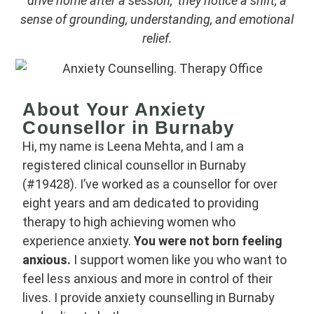
drive home after a session, they notice a shift, a
sense of grounding, understanding, and emotional
relief.
About Your Anxiety
Counsellor in Burnaby
Hi, my name is Leena Mehta, and I am a
registered clinical counsellor in Burnaby
(#19428). I’ve worked as a counsellor for over
eight years and am dedicated to providing
therapy to high achieving women who
experience anxiety.
You were not born feeling
anxious.
I support women like you who want to
feel less anxious and more in control of their
lives. I provide anxiety counselling in Burnaby