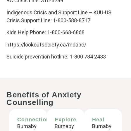
BC Crisis Line: 310-6789
Indigenous Crisis and Support Line – KUU-US
Crisis Support Line: 1-800-588-8717
Kids Help Phone: 1-800-668-6868
https://lookoutsociety.ca/mdabc/
Suicide prevention hotline: 1-800 784 2433
Benefits of Anxiety
Counselling
Connection
Explore
Heal
Burnaby
Burnaby
Burnaby