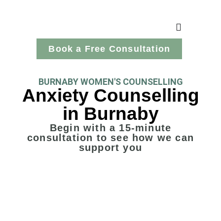
Book a Free Consultation
BURNABY WOMEN'S COUNSELLING
Anxiety Counselling
in Burnaby
Begin with a 15-minute
consultation to see how we can
support you