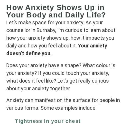
How Anxiety Shows Up in
Your Body and Daily Life?
Let’s make space for your anxiety. As your
counsellor in Burnaby, I’m curious to learn about
how your anxiety shows up, how it impacts you
daily and how you feel about it.
Your anxiety
doesn’t define you
.
Does your anxiety have a shape? What colour is
your anxiety? If you could touch your anxiety,
what does it feel like? Let’s get really curious
about your anxiety together.
Anxiety can manifest on the surface for people in
various forms. Some examples include:
Tightness in your chest