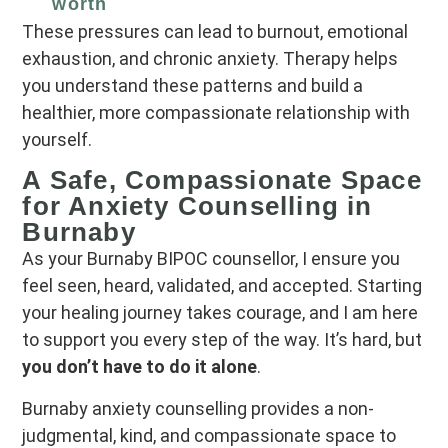
worth
These pressures can lead to burnout, emotional
exhaustion, and chronic anxiety. Therapy helps
you understand these patterns and build a
healthier, more compassionate relationship with
yourself.
A Safe, Compassionate Space
for Anxiety Counselling in
Burnaby
As your Burnaby BIPOC counsellor, I ensure you
feel seen, heard, validated, and accepted. Starting
your healing journey takes courage, and I am here
to support you every step of the way. It’s hard, but
you don’t have to do it alone
.
Burnaby anxiety counselling
provides a non-
judgmental, kind, and compassionate space to