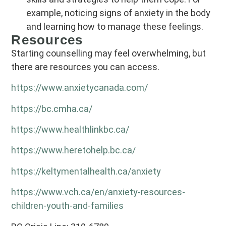
example, noticing signs of anxiety in the body
and learning how to manage these feelings.
Resources
Starting counselling may feel overwhelming, but
there are resources you can access.
https://www.anxietycanada.com/
https://bc.cmha.ca/
https://www.healthlinkbc.ca/
https://www.heretohelp.bc.ca/
https://keltymentalhealth.ca/anxiety
https://www.vch.ca/en/anxiety-resources-
children-youth-and-families