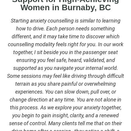
Women in Burnaby, BC
Starting anxiety counselling is similar to learning
how to drive. Each person needs something
different, and it may take time to discover which
counselling modality feels right for you. In our work
together, I sit beside you in the passenger seat
ensuring you feel safe, heard, validated, and
supported as you navigate your internal world.
Some sessions may feel like driving through difficult
terrain as you share painful or overwhelming
experiences. You can slow down, pull over, or
change direction at any time. You are not alone in
this process. As we explore your anxiety together,
you begin to gain insight, clarity, and a renewed
sense of control. Many clients tell me that on their