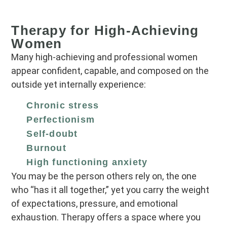
Therapy for High‑Achieving
Women
Many high‑achieving and professional women
appear confident, capable, and composed on the
outside yet internally experience:
Chronic stress
Perfectionism
Self‑doubt
Burnout
High functioning anxiety
You may be the person others rely on, the one
who “has it all together,” yet you carry the weight
of expectations, pressure, and emotional
exhaustion. Therapy offers a space where you