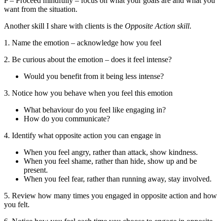
P – Proceed mindfully – focus on what your goals are and what you
want from the situation.
Another skill I share with clients is the
Opposite Action skill
.
1. Name the emotion – acknowledge how you feel
2. Be curious about the emotion – does it feel intense?
Would you benefit from it being less intense?
3. Notice how you behave when you feel this emotion
What behaviour do you feel like engaging in?
How do you communicate?
4. Identify what opposite action you can engage in
When you feel angry, rather than attack, show kindness.
When you feel shame, rather than hide, show up and be
present.
When you feel fear, rather than running away, stay involved.
5. Review how many times you engaged in opposite action and how
you felt.