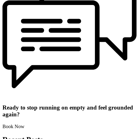
Ready to stop running on empty and feel grounded
again?
Book Now