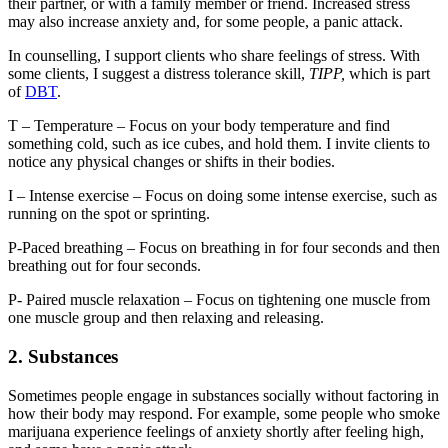
their partner, or with a family member or friend. Increased stress
may also increase anxiety and, for some people, a panic attack.
In counselling, I support clients who share feelings of stress. With
some clients, I suggest a distress tolerance skill,
TIPP,
which is part
of
DBT
.
T – Temperature – Focus on your body temperature and find
something cold, such as ice cubes, and hold them. I invite clients to
notice any physical changes or shifts in their bodies.
I – Intense exercise – Focus on doing some intense exercise, such as
running on the spot or sprinting.
P-Paced breathing – Focus on breathing in for four seconds and then
breathing out for four seconds.
P- Paired muscle relaxation – Focus on tightening one muscle from
one muscle group and then relaxing and releasing.
2. Substances
Sometimes people engage in substances socially without factoring in
how their body may respond. For example, some people who smoke
marijuana experience feelings of anxiety shortly after feeling high,