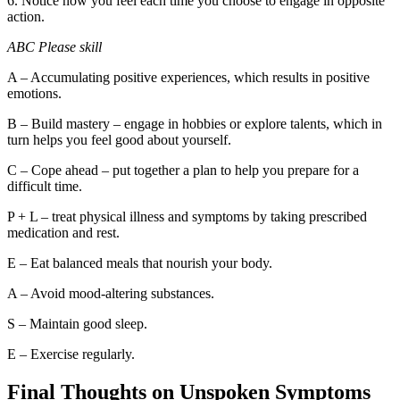
6. Notice how you feel each time you choose to engage in opposite
action.
ABC Please skill
A – Accumulating positive experiences, which results in positive
emotions.
B – Build mastery – engage in hobbies or explore talents, which in
turn helps you feel good about yourself.
C – Cope ahead – put together a plan to help you prepare for a
difficult time.
P + L – treat physical illness and symptoms by taking prescribed
medication and rest.
E – Eat balanced meals that nourish your body.
A – Avoid mood-altering substances.
S – Maintain good sleep.
E – Exercise regularly.
Final Thoughts on Unspoken Symptoms