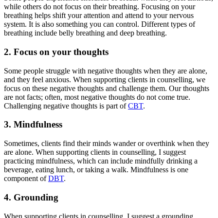
while others do not focus on their breathing. Focusing on your
breathing helps shift your attention and attend to your nervous
system. It is also something you can control. Different types of
breathing include belly breathing and deep breathing.
2. Focus on your thoughts
Some people struggle with negative thoughts when they are alone,
and they feel anxious. When supporting clients in counselling, we
focus on these negative thoughts and challenge them. Our thoughts
are not facts; often, most negative thoughts do not come true.
Challenging negative thoughts is part of
CBT
.
3. Mindfulness
Sometimes, clients find their minds wander or overthink when they
are alone. When supporting clients in counselling, I suggest
practicing mindfulness, which can include mindfully drinking a
beverage, eating lunch, or taking a walk. Mindfulness is one
component of
DBT
.
4. Grounding
When supporting clients in counselling, I suggest a grounding