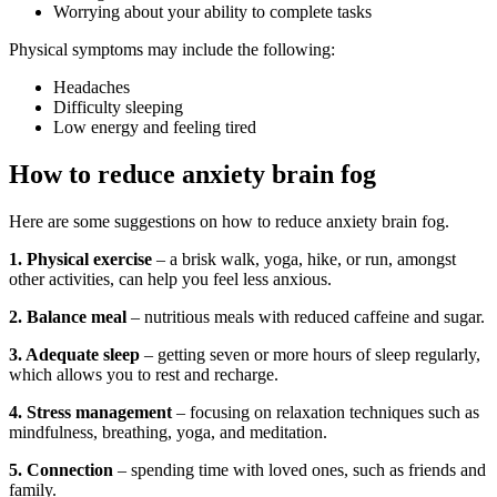
Worrying about your ability to complete tasks
Physical symptoms may include the following:
Headaches
Difficulty sleeping
Low energy and feeling tired
How to reduce anxiety brain fog
Here are some suggestions on how to reduce anxiety brain fog.
1. Physical exercise
– a brisk walk, yoga, hike, or run, amongst
other activities, can help you feel less anxious.
2. Balance meal
– nutritious meals with reduced caffeine and sugar.
3. Adequate sleep
– getting seven or more hours of sleep regularly,
which allows you to rest and recharge.
4. Stress management
– focusing on relaxation techniques such as
mindfulness, breathing, yoga, and meditation.
5. Connection
– spending time with loved ones, such as friends and
family.