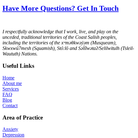
Have More Questions? Get In Touch
I respectfully acknowledge that I work, live, and play on the
unceded, traditional territories of the Coast Salish peoples,
including the territories of the xʷməθkwəy̓əm (Musqueam),
Skwxwú7mesh (Squamish), Stó:lō and Səl̓ílwətaʔ/Selilwitulh (Tsleil-
Waututh) Nations.
Useful Links
Home
About me
Services
FAQ
Blog
Contact
Area of Practice
Anxiety
Depression