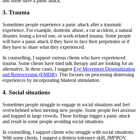
and some have a panic attack.
3. Trauma
Sometimes people experience a panic attack after a traumatic
experience. For example, domestic abuse, a car accident, a natural
disaster, losing a loved one, or work-related trauma. Some people
will have a panic attack if they have to face their perpetrator or if
they have to share what they experienced.
In counselling, I support various clients who have experienced
trauma. Some clients have tried talk therapy and are looking for an
alternative. In these cases, I suggest
Eye Movement Desensitization
and Reprocessing
(EMDR)
. This focuses on processing distressing
experiences by incorporating bilateral stimulation.
4. Social situations
Sometimes people struggle to engage in social situations and feel
overwhelmed when meeting new people. Some people feel anxious
and trapped in large crowds. These feelings trigger a panic attack
and result in some people avoiding social situations.
In counselling, I support clients who struggle with social situations.
With some clients, I suggest a distress tolerance skill,
IMPROV,