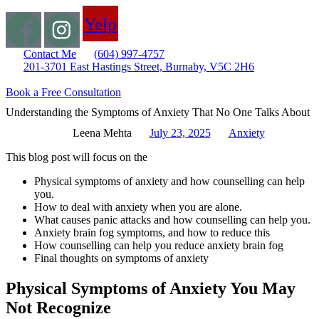
Yelp
Contact Me
(604) 997-4757
201-3701 East Hastings Street, Burnaby, V5C 2H6
Book a Free Consultation
Understanding the Symptoms of Anxiety That No One Talks About
Leena Mehta
July 23, 2025
Anxiety
This blog post will focus on the
Physical symptoms of anxiety and how counselling can help
you.
How to deal with anxiety when you are alone.
What causes panic attacks and how counselling can help you.
Anxiety brain fog symptoms, and how to reduce this
How counselling can help you reduce anxiety brain fog
Final thoughts on symptoms of anxiety
Physical Symptoms of Anxiety You May
Not Recognize