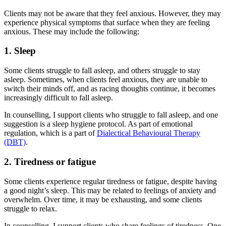
Clients may not be aware that they feel anxious. However, they may
experience physical symptoms that surface when they are feeling
anxious. These may include the following:
1. Sleep
Some clients struggle to fall asleep, and others struggle to stay
asleep. Sometimes, when clients feel anxious, they are unable to
switch their minds off, and as racing thoughts continue, it becomes
increasingly difficult to fall asleep.
In counselling, I support clients who struggle to fall asleep, and one
suggestion is a sleep hygiene protocol. As part of emotional
regulation, which is a part of
Dialectical Behavioural Therapy
(DBT)
.
2. Tiredness or fatigue
Some clients experience regular tiredness or fatigue, despite having
a good night’s sleep. This may be related to feelings of anxiety and
overwhelm. Over time, it may be exhausting, and some clients
struggle to relax.
In counselling, I support clients who share feelings of tiredness. One