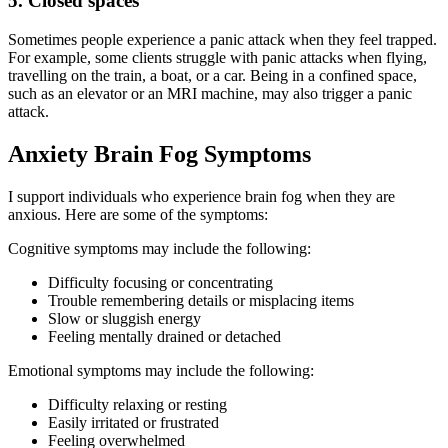
5. Closed spaces
Sometimes people experience a panic attack when they feel trapped.
For example, some clients struggle with panic attacks when flying,
travelling on the train, a boat, or a car. Being in a confined space,
such as an elevator or an MRI machine, may also trigger a panic
attack.
Anxiety Brain Fog Symptoms
I support individuals who experience brain fog when they are
anxious. Here are some of the symptoms:
Cognitive symptoms may include the following:
Difficulty focusing or concentrating
Trouble remembering details or misplacing items
Slow or sluggish energy
Feeling mentally drained or detached
Emotional symptoms may include the following:
Difficulty relaxing or resting
Easily irritated or frustrated
Feeling overwhelmed