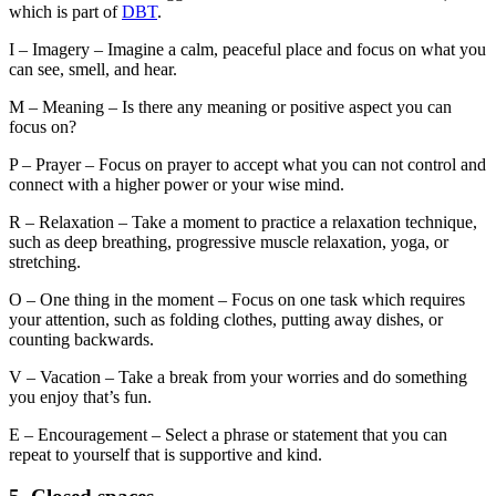
which is part of
DBT
.
I – Imagery – Imagine a calm, peaceful place and focus on what you
can see, smell, and hear.
M – Meaning – Is there any meaning or positive aspect you can
focus on?
P – Prayer – Focus on prayer to accept what you can not control and
connect with a higher power or your wise mind.
R – Relaxation – Take a moment to practice a relaxation technique,
such as deep breathing, progressive muscle relaxation, yoga, or
stretching.
O – One thing in the moment – Focus on one task which requires
your attention, such as folding clothes, putting away dishes, or
counting backwards.
V – Vacation – Take a break from your worries and do something
you enjoy that’s fun.
E – Encouragement – Select a phrase or statement that you can
repeat to yourself that is supportive and kind.