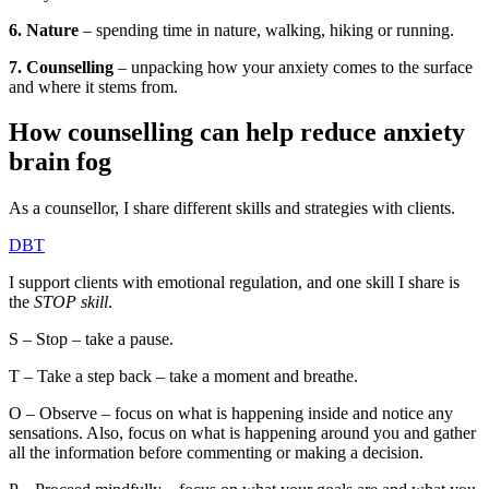
6. Nature
– spending time in nature, walking, hiking or running.
7. Counselling
– unpacking how your anxiety comes to the surface
and where it stems from.
How counselling can help reduce anxiety
brain fog
As a counsellor, I share different skills and strategies with clients.
DBT
I support clients with emotional regulation, and one skill I share is
the
STOP skill
.
S – Stop – take a pause.
T – Take a step back – take a moment and breathe.
O – Observe – focus on what is happening inside and notice any
sensations. Also, focus on what is happening around you and gather
all the information before commenting or making a decision.