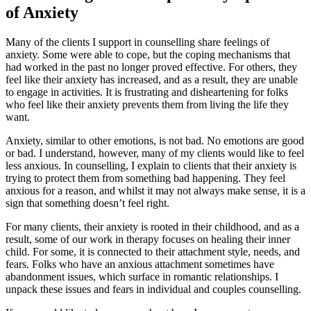
of Anxiety
Many of the clients I support in counselling share feelings of
anxiety. Some were able to cope, but the coping mechanisms that
had worked in the past no longer proved effective. For others, they
feel like their anxiety has increased, and as a result, they are unable
to engage in activities. It is frustrating and disheartening for folks
who feel like their anxiety prevents them from living the life they
want.
Anxiety, similar to other emotions, is not bad. No emotions are good
or bad. I understand, however, many of my clients would like to feel
less anxious. In counselling, I explain to clients that their anxiety is
trying to protect them from something bad happening. They feel
anxious for a reason, and whilst it may not always make sense, it is a
sign that something doesn’t feel right.
For many clients, their anxiety is rooted in their childhood, and as a
result, some of our work in therapy focuses on healing their inner
child. For some, it is connected to their attachment style, needs, and
fears. Folks who have an anxious attachment sometimes have
abandonment issues, which surface in romantic relationships. I
unpack these issues and fears in individual and couples counselling.