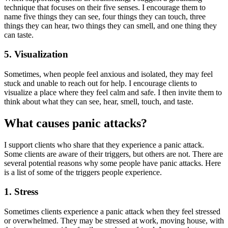
technique that focuses on their five senses. I encourage them to
name five things they can see, four things they can touch, three
things they can hear, two things they can smell, and one thing they
can taste.
5. Visualization
Sometimes, when people feel anxious and isolated, they may feel
stuck and unable to reach out for help. I encourage clients to
visualize a place where they feel calm and safe. I then invite them to
think about what they can see, hear, smell, touch, and taste.
What causes panic attacks?
I support clients who share that they experience a panic attack.
Some clients are aware of their triggers, but others are not. There are
several potential reasons why some people have panic attacks. Here
is a list of some of the triggers people experience.
1. Stress
Sometimes clients experience a panic attack when they feel stressed
or overwhelmed. They may be stressed at work, moving house, with