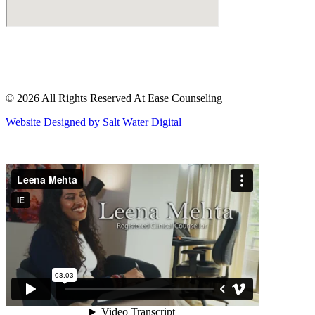
© 2026 All Rights Reserved At Ease Counseling
Website Designed by Salt Water Digital