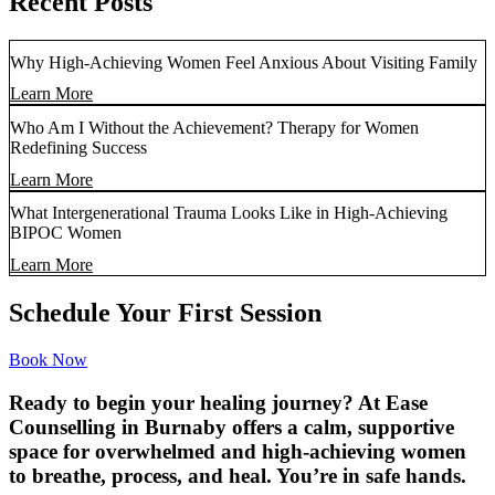
Recent Posts
Why High‑Achieving Women Feel Anxious About Visiting Family
Learn More
Who Am I Without the Achievement? Therapy for Women
Redefining Success
Learn More
What Intergenerational Trauma Looks Like in High‑Achieving
BIPOC Women
Learn More
Schedule Your First Session
Book Now
Ready to begin your healing journey? At Ease
Counselling in Burnaby offers a calm, supportive
space for overwhelmed and high‑achieving women
to breathe, process, and heal. You’re in safe hands.