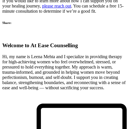
If you would like to learn more about how I can support you on
your healing journey,
please reach out
. You can schedule a free 15-
minute consultation to determine if we’re a good fit.
Share:
Welcome to At Ease Counselling
Hi, my name is Leena Mehta and I specialize in providing therapy
for high‑achieving women who feel overwhelmed, stressed, or
pressured to hold everything together. My approach is warm,
trauma‑informed, and grounded in helping women move beyond
perfectionism, burnout, and self‑doubt. I support you in creating
balance, strengthening boundaries, and reconnecting with a sense of
ease and well‑being — without sacrificing your success.