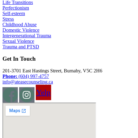
Life Transitions
Perfectionism
Self-esteem
Stress
Childhood Abuse
Domestic Violence
Intergenerational Trauma
Sexual Violence
Trauma and PTSD
Get In Touch
201-3701 East Hastings Street, Burnaby, V5C 2H6
Phone:
(604) 997-4757
info@ateasecounseling.ca
Yelp