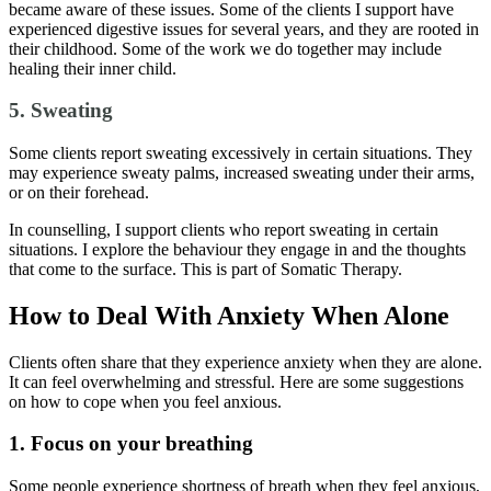
became aware of these issues. Some of the clients I support have
experienced digestive issues for several years, and they are rooted in
their childhood. Some of the work we do together may include
healing their inner child.
5. Sweating
Some clients report sweating excessively in certain situations. They
may experience sweaty palms, increased sweating under their arms,
or on their forehead.
In counselling, I support clients who report sweating in certain
situations. I explore the behaviour they engage in and the thoughts
that come to the surface. This is part of Somatic Therapy.
How to Deal With Anxiety When Alone
Clients often share that they experience anxiety when they are alone.
It can feel overwhelming and stressful. Here are some suggestions
on how to cope when you feel anxious.
1. Focus on your breathing
Some people experience shortness of breath when they feel anxious,