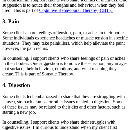
suggestion is to notice their thoughts and behaviour when they feel
tired. This is part of
Cognitive Behavioural Therapy (CBT).
3. Pain
Some clients share feelings of tension, pain, or aches in their bodies.
Some individuals experience headaches or muscle tension in specific
situations. They may take painkillers, which help alleviate the pain;
however, the pain recurs.
In counselling, I support clients who share feelings of pain or aches
in their bodies. One suggestion is to notice the sensation, any images
that surface, their behaviour, emotions, and what meaning they
create. This is part of Somatic Therapy.
4. Digestion
Some clients feel embarrassed to share that they are struggling with
nausea, stomach cramps, or other issues related to digestion. Some
of these issues may be related to their diet and other factors, such as
starting a new job.
In counselling, I support clients who share their struggles with
digestive issues. I’m curious to understand when my client first