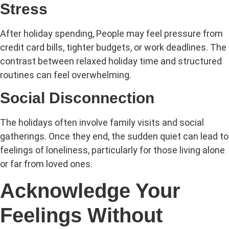
Stress
After holiday spending, People may feel pressure from
credit card bills, tighter budgets, or work deadlines. The
contrast between relaxed holiday time and structured
routines can feel overwhelming.
Social Disconnection
The holidays often involve family visits and social
gatherings. Once they end, the sudden quiet can lead to
feelings of loneliness, particularly for those living alone
or far from loved ones.
Acknowledge Your
Feelings Without