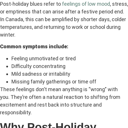
Post-holiday blues refer to
feelings of low mood
, stress,
or emptiness that can arise after a festive period end.
In Canada, this can be amplified by shorter days, colder
temperatures, and returning to work or school during
winter.
Common symptoms include:
Feeling unmotivated or tired
Difficulty concentrating
Mild sadness or irritability
Missing family gatherings or time off
These feelings don’t mean anything is “wrong” with
you. They’re often a natural reaction to shifting from
excitement and rest back into structure and
responsibility.
Why Post-Holiday