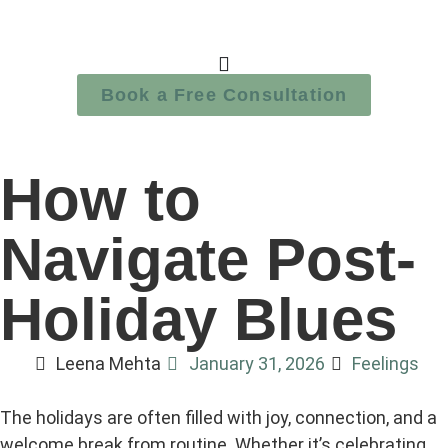
Book a Free Consultation
How to
Navigate Post-
Holiday Blues
Leena Mehta
January 31, 2026
Feelings
The holidays are often filled with joy, connection, and a
welcome break from routine. Whether it’s celebrating