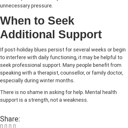
unnecessary pressure.
When to Seek
Additional Support
If post-holiday blues persist for several weeks or begin
to interfere with daily functioning, it may be helpful to
seek professional support. Many people benefit from
speaking with a therapist, counsellor, or family doctor,
especially during winter months.
There is no shame in asking for help. Mental health
support is a strength, not a weakness.
Share: