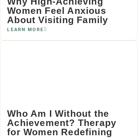
Why High‑Achieving
Women Feel Anxious
About Visiting Family
LEARN MORE
Who Am I Without the
Achievement? Therapy
for Women Redefining