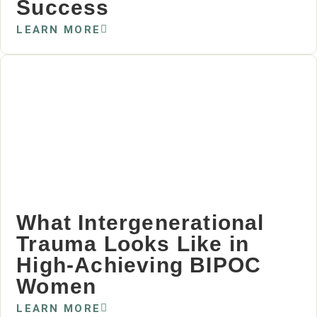
Success
LEARN MORE
What Intergenerational
Trauma Looks Like in
High‑Achieving BIPOC
Women
LEARN MORE