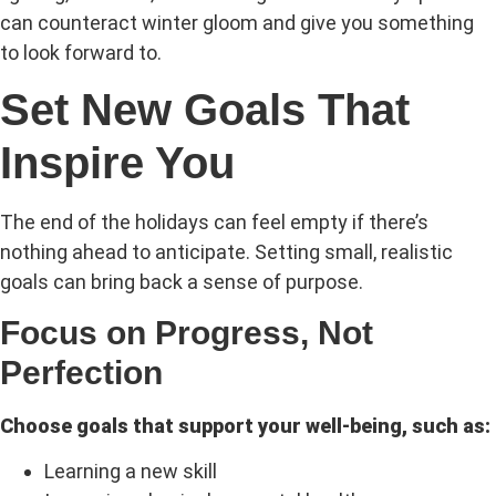
can counteract winter gloom and give you something
to look forward to.
Set New Goals That
Inspire You
The end of the holidays can feel empty if there’s
nothing ahead to anticipate. Setting small, realistic
goals can bring back a sense of purpose.
Focus on Progress, Not
Perfection
Choose goals that support your well-being, such as:
Learning a new skill