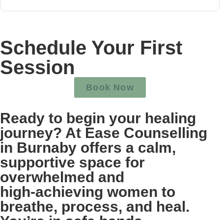
Schedule Your First
Session
Book Now
Ready to begin your healing
journey? At Ease Counselling
in Burnaby offers a calm,
supportive space for
overwhelmed and
high‑achieving women to
breathe, process, and heal.