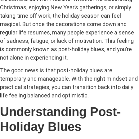
Christmas, enjoying New Year’s gatherings, or simply
taking time off work, the holiday season can feel
magical. But once the decorations come down and
regular life resumes, many people experience a sense
of sadness, fatigue, or lack of motivation. This feeling
is commonly known as post-holiday blues, and you’re
not alone in experiencing it.
The good news is that post-holiday blues are
temporary and manageable. With the right mindset and
practical strategies, you can transition back into daily
life feeling balanced and optimistic.
Understanding Post-
Holiday Blues