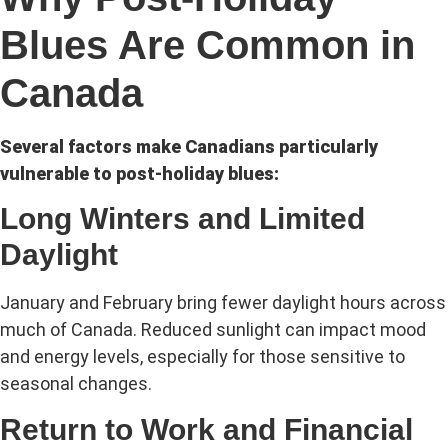
Blues Are Common in
Canada
Several factors make Canadians particularly
vulnerable to post-holiday blues:
Long Winters and Limited
Daylight
January and February bring fewer daylight hours across
much of Canada. Reduced sunlight can impact mood
and energy levels, especially for those sensitive to
seasonal changes.
Return to Work and Financial