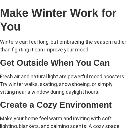
Make Winter Work for
You
Winters can feel long, but embracing the season rather
than fighting it can improve your mood.
Get Outside When You Can
Fresh air and natural light are powerful mood boosters.
Try winter walks, skating, snowshoeing, or simply
sitting near a window during daylight hours.
Create a Cozy Environment
Make your home feel warm and inviting with soft
lighting, blankets, and calming scents. A cozy space