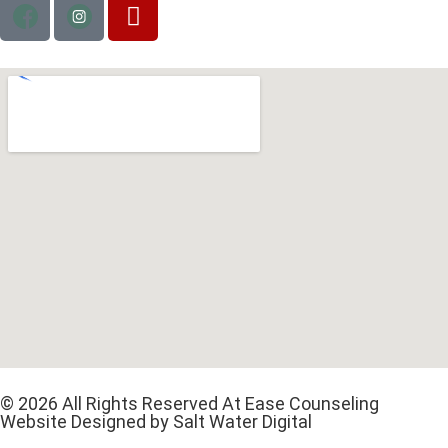
© 2026 All Rights Reserved At Ease Counseling
Website Designed by Salt Water Digital