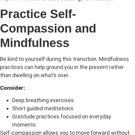
Practice Self-
Compassion and
Mindfulness
Be kind to yourself during this transition. Mindfulness
practices can help ground you in the present rather
than dwelling on what’s over.
Consider:
Deep breathing exercises
Short guided meditations
Gratitude practices focused on everyday
moments
Self-compassion allows you to move forward without