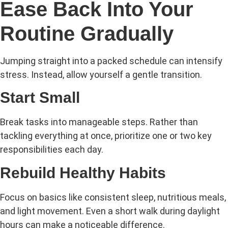
Ease Back Into Your
Routine Gradually
Jumping straight into a packed schedule can intensify
stress. Instead, allow yourself a gentle transition.
Start Small
Break tasks into manageable steps. Rather than
tackling everything at once, prioritize one or two key
responsibilities each day.
Rebuild Healthy Habits
Focus on basics like consistent sleep, nutritious meals,
and light movement. Even a short walk during daylight
hours can make a noticeable difference.