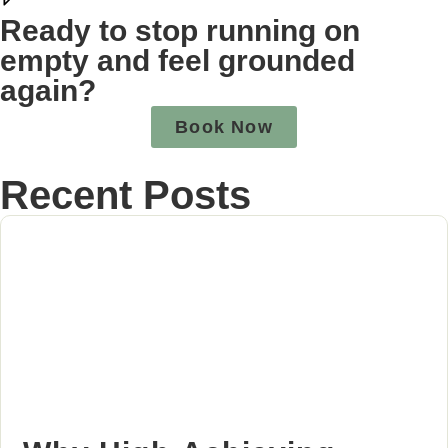
Ready to stop running on
empty and feel grounded
again?
Book Now
Recent Posts