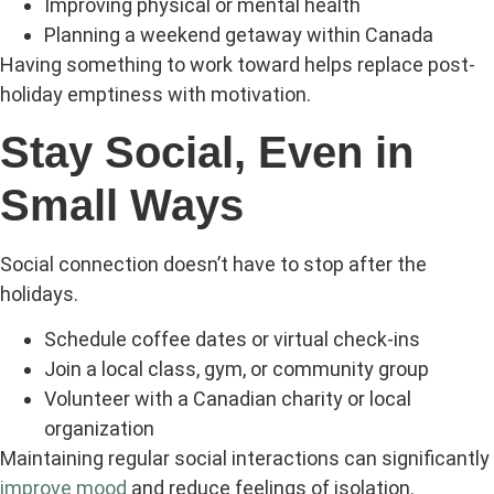
Improving physical or mental health
Planning a weekend getaway within Canada
Having something to work toward helps replace post-
holiday emptiness with motivation.
Stay Social, Even in
Small Ways
Social connection doesn’t have to stop after the
holidays.
Schedule coffee dates or virtual check-ins
Join a local class, gym, or community group
Volunteer with a Canadian charity or local
organization
Maintaining regular social interactions can significantly
improve mood
and reduce feelings of isolation.