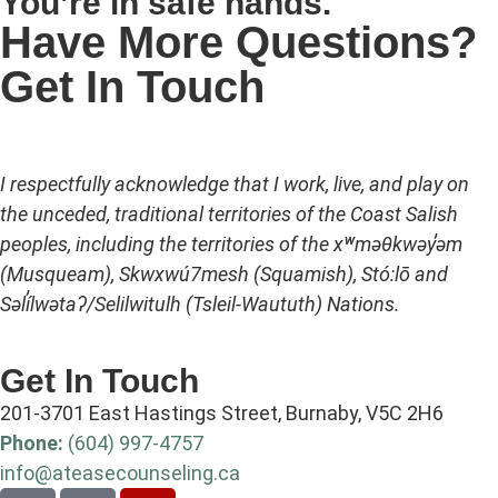
You’re in safe hands.
Have More Questions?
Get In Touch
I respectfully acknowledge that I work, live, and play on
the unceded, traditional territories of the Coast Salish
peoples, including the territories of the xʷməθkwəy̓əm
(Musqueam), Skwxwú7mesh (Squamish), Stó:lō and
Səl̓ílwətaʔ/Selilwitulh (Tsleil-Waututh) Nations.
Get In Touch
201-3701 East Hastings Street, Burnaby, V5C 2H6
Phone:
(604) 997-4757
info@ateasecounseling.ca