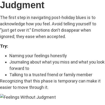
Judgment
The first step in navigating post-holiday blues is to
acknowledge how you feel. Avoid telling yourself to
“just get over it.” Emotions don’t disappear when
ignored; they ease when accepted.
Try:
Naming your feelings honestly
Journaling about what you miss and what you look
forward to
Talking to a trusted friend or family member
Recognizing that this phase is temporary can make it
easier to move through it.