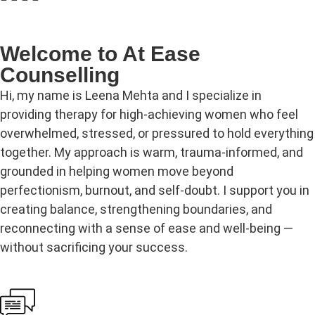
Welcome to At Ease
Counselling
Hi, my name is Leena Mehta and I specialize in
providing therapy for high‑achieving women who feel
overwhelmed, stressed, or pressured to hold everything
together. My approach is warm, trauma‑informed, and
grounded in helping women move beyond
perfectionism, burnout, and self‑doubt. I support you in
creating balance, strengthening boundaries, and
reconnecting with a sense of ease and well‑being —
without sacrificing your success.